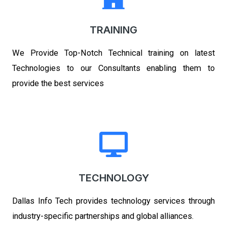
TRAINING
We Provide Top-Notch Technical training on latest
Technologies to our Consultants enabling them to
provide the best services
TECHNOLOGY
Dallas Info Tech
provides technology services through
industry-specific partnerships and global alliances.