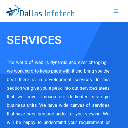
SERVICES
The world of web is dynamic and ever changing…
we work hard to keep pace with it and bring you the
best there is in development services. In this
section we give you a peak into our services areas
that we cover through our dedicated strategic
business units. We have wide canvas of services
that have been grouped under for your viewing. We
will be happy to understand your requirement or