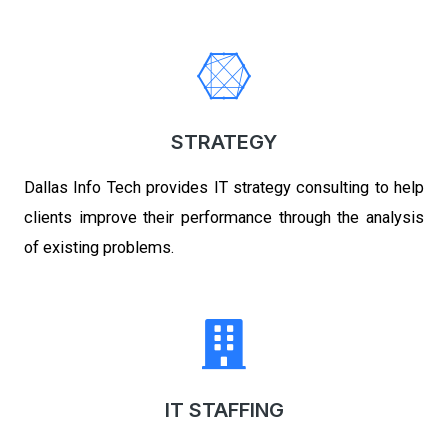
STRATEGY
Dallas Info Tech
provides IT strategy consulting to help
clients improve their performance through the analysis
of existing problems.
IT STAFFING