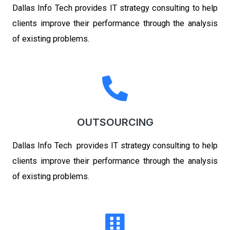
Dallas Info Tech
provides IT strategy consulting to help
clients improve their performance through the analysis
of existing problems.
OUTSOURCING
Dallas Info Tech
provides IT strategy consulting to help
clients improve their performance through the analysis
of existing problems.