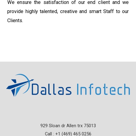
We ensure the satisfaction of our end client and we
provide highly talented, creative and smart Staff to our
Clients.
929 Sloan dr Allen trx 75013
Call : +1 (469) 465 0256