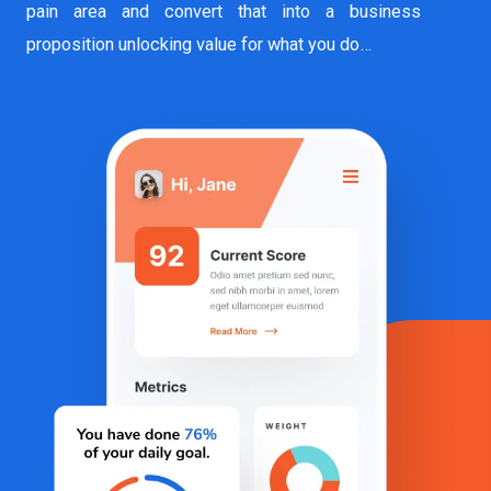
pain area and convert that into a business
proposition unlocking value for what you do…