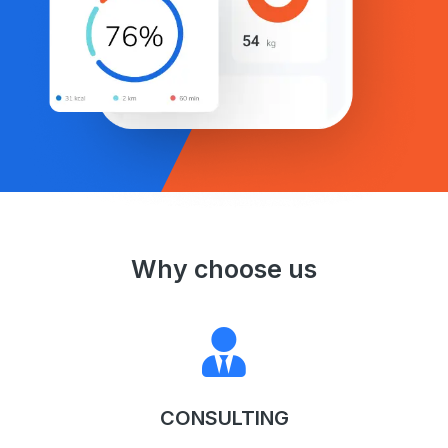
Why choose us
CONSULTING